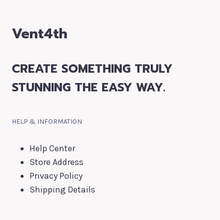
Vent4th
CREATE SOMETHING TRULY
STUNNING THE EASY WAY.
HELP & INFORMATION
Help Center
Store Address
Privacy Policy
Shipping Details