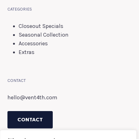
CATEGORIES
Closeout Specials
Seasonal Collection
Accessories
Extras
CONTACT
hello@vent4th.com
CONTACT